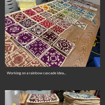
Working on a rainbow cascade idea...