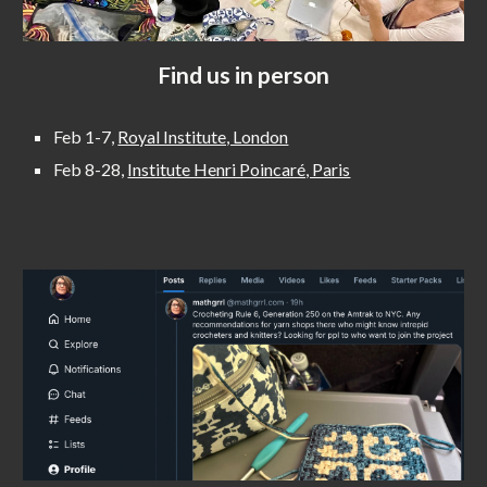
Find us in person
Feb 1-7,
Royal Institute, London
Feb 8-28,
Institute Henri Poincaré, Paris