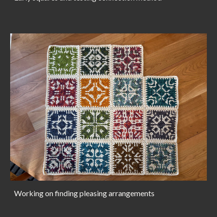
Working on finding pleasing arrangements