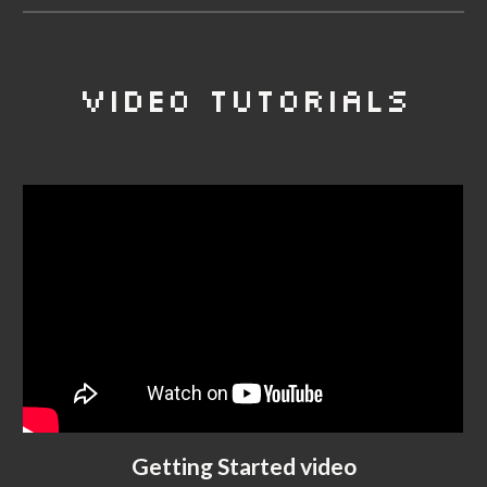
VIDEO TUTORIALS
Getting Started video