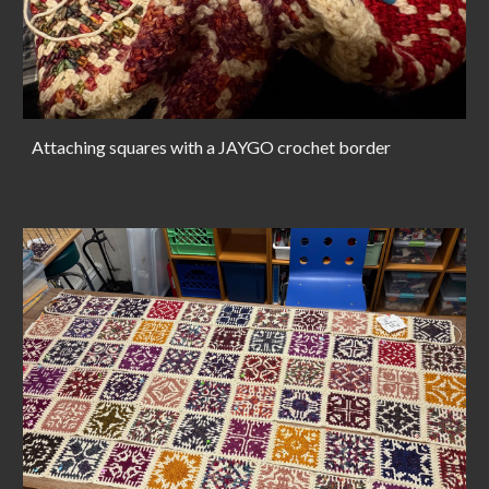
Attaching squares with a JAYGO crochet border