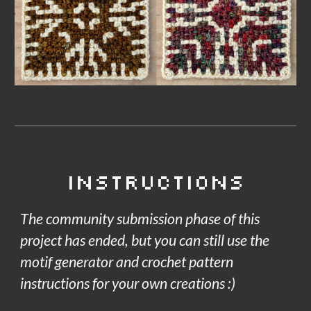
Instructions
The community submission phase of this
project has ended, but you can still use the
motif generator and crochet pattern
instructions for your own creations :)