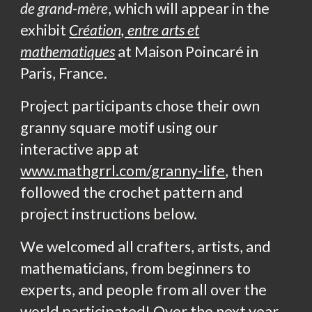
de grand-mère
, which will appear in the
exhibit
Création, entre arts et
mathematiques
at Maison Poincaré in
Paris, France.
Project participants chose their own
granny square motif using our
interactive app at
www.mathgrrl.com/granny-life
, then
followed the crochet pattern and
project instructions below.
We welcomed all crafters, artists, and
mathematicians, from beginners to
experts, and people from all over the
world participated! Over the next year