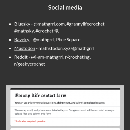
Social media
Bluesky
-
@mathgrrl.com, #grannylifecrochet,
#mathsky, #crochet 🧶
Ravelry
- @mathgrrl, Pixie Square
Mastodon
- mathstodon.xyz/@mathgrrl
Reddit
-
@i-am-mathgrrl,
r/crocheting,
r/geekycrochet