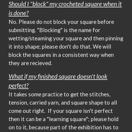
Should I "block" my crocheted square when it
is done?
No. Please do not block your square before
submitting. "Blocking" is the name for
wetting/steaming your square and then pinning
it into shape; please don't do that. We will
block the squares in a consistent way when
they are recieved.
What if my
finished
square doesn't look
perfect?
It takes some practice to get the stitches,
tension, carried yarn, and square shape to all
come out right. If
your square
isn't perfect
then it can be a "
learning
square"; please hold
on to it, because part of the exhibition has to