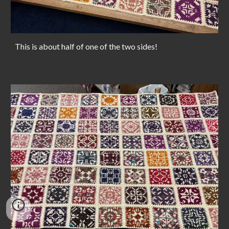
This is about half of one of the two sides!