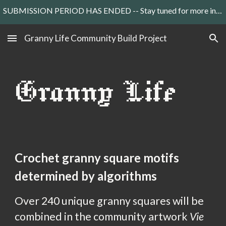
SUBMISSION PERIOD HAS ENDED -- Stay tuned for more information about the art exhibition in Paris
Skip to main content
Skip to navigation
Granny Life Community Build Project
Granny Life
C
rochet
granny square motifs
determined by
algorithms
Over 240 unique granny squares will be
combined in the community artwork
Vie