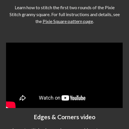
Learn how to stitch the first two rounds
of the Pixie
Stitch granny square.
For full instructions and details, see
the
Pixie Square pattern page
.
Edges & Corners video