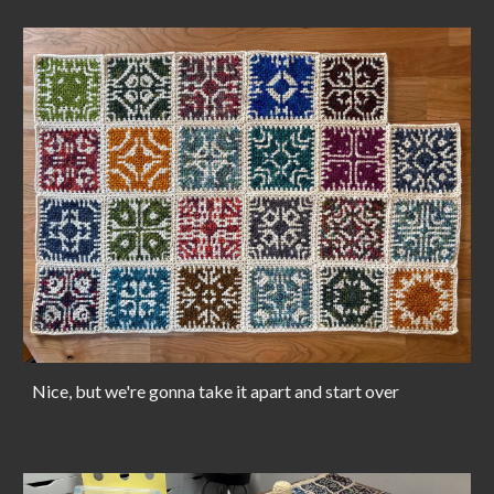
Nice, but we're gonna take it apart and start over