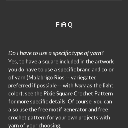
FAQ
Do I have to use a specific type of yarn?
Yes, to have a square included in the artwork
you do have to use a specific brand and color
of yarn (Malabrigo Rios -- variegated
preferred if possible -- with
Ivory
as the light
color); see the
Pixie Square Crochet Pattern
for more specific details. Of course, you can
also use
the free motif generator and free
crochet pattern
for your own projects with
yarn of your choosing.