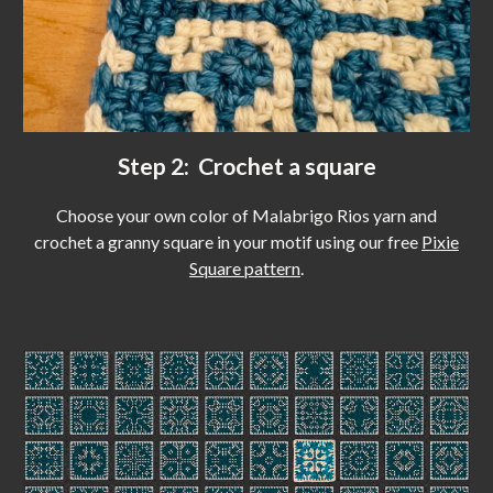
Step 2: Crochet a square
Choose your own color of Malabrigo Rios yarn and
c
rochet a granny square in your motif using our free
Pixie
Square pattern
.