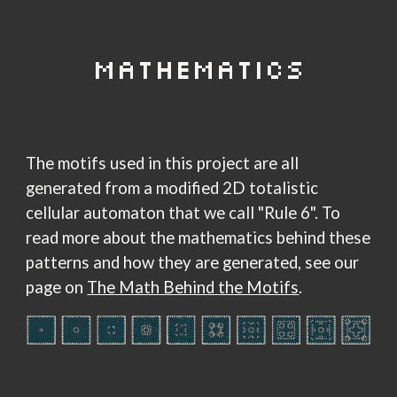
MATHEMATICS
The motifs used in this project are all
generated from a modified 2D totalistic
cellular automaton that we call "Rule 6". To
read more about the mathematics behind these
patterns and how they are generated, see our
page on
The Math Behind the Motifs
.