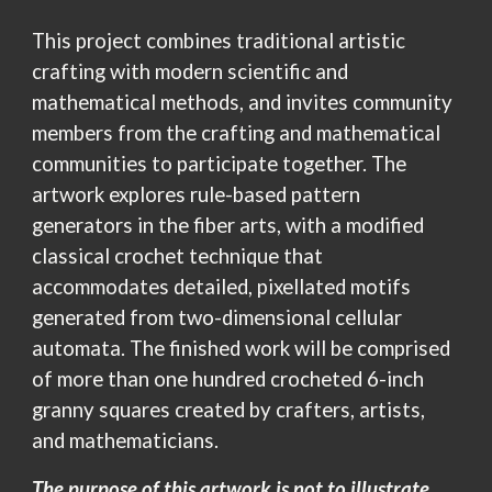
This project combines traditional artistic
crafting with modern scientific and
mathematical methods, and invites community
members from the crafting and mathematical
communities to participate together. The
artwork explores rule-based pattern
generators in the fiber arts, with a modified
classical crochet technique that
accommodates detailed, pixellated motifs
generated from two-dimensional cellular
automata. The finished work will
be
comprised
of more than one hundred crocheted
6-inch
granny squares created by crafters, artists,
and mathematicians.
The purpose of this artwork is not to illustrate