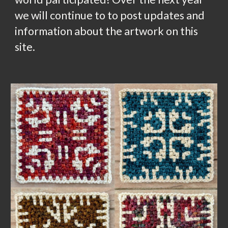
we will continue to to post updates and
information about the artwork on this
site.