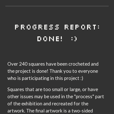
PROGRESS REPORT:
DONE! :)
Over 240 squares have been crocheted and
the project is done! Thank you to everyone
who is participating in this project :)
Squares that are too small or large, or have
other issues may be used in the "process" part
of the exhibition and recreated for the
artwork.
The final artwork
is a
two-sided