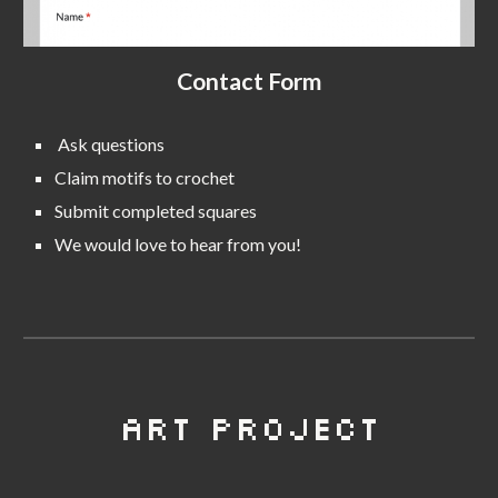
Contact Form
Ask questions
C
laim motifs to crochet
S
ubmit completed squares
We would love to hear from you!
Art Project