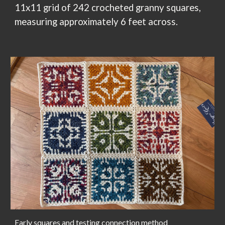
11x11 grid of 242
crocheted granny squares,
measuring approximately
6
feet across.
Early squares and testing connection method