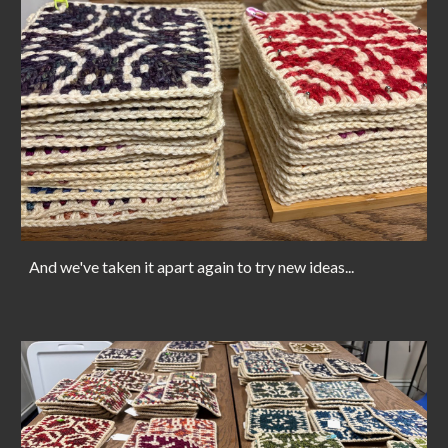
And we've taken it apart again to try new ideas...