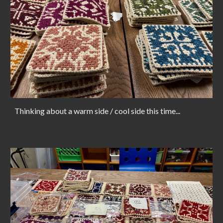
Thinking about a warm side / cool side this time...