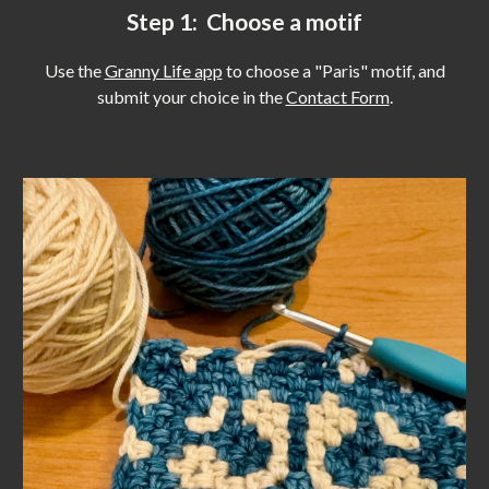
Step 1: Choose a motif
Use the
Granny Life app
to choose a "Paris" motif, and
submit your choice in the
Contact Form
.