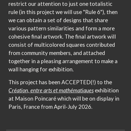
restrict our attention to just one totalistic
rule (in this project we will use "Rule 6"), then
we can obtain a set of designs that share
various pattern similarities and form a more
cohesive final artwork.
The final artwork will
consist of multicolored squares contributed
from community members, and attached
together in a pleasing arrangement to make a
wall hanging for exhibition.
This project has been
ACCEPTED(!)
to the
Création, entre arts et mathématiques
exhibition
at Maison Poincaré which will be on display in
Paris, France from April-July 2026.