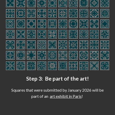
Step 3: Be part of the art!
Squares that were submitted by January 2026 will be
part of an
art exhibit in Paris
!