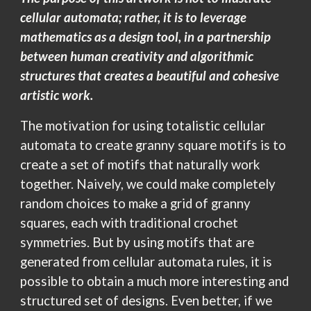
cellular automata; rather, it is to leverage
mathematics as a design tool, in a partnership
between human creativity and algorithmic
structures that creates a beautiful and cohesive
artistic work.
The motivation for using totalistic cellular
automata to create granny square motifs is to
create a set of motifs that naturally work
together. Naively, we could make completely
random choices to make a grid of granny
squares, each with traditional crochet
symmetries. But by using motifs that are
generated from cellular automata rules, it is
possible to obtain a much more interesting and
structured set of designs. Even better, if we