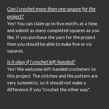
Can I crochet more than one square for the
project?
Yes! You can claim up to five motifs at a time,
and submit as many completed squares as you
like. If you purchase the yarn for the project
then you should be able to make five or six
squares.
Is it okay if I crochet left-handed?
Yes!
We welcome le
ft-handed crocheters to
this project. The stitches and the pattern are
very symmetric, so it should not make a
difference if you "crochet the other way".