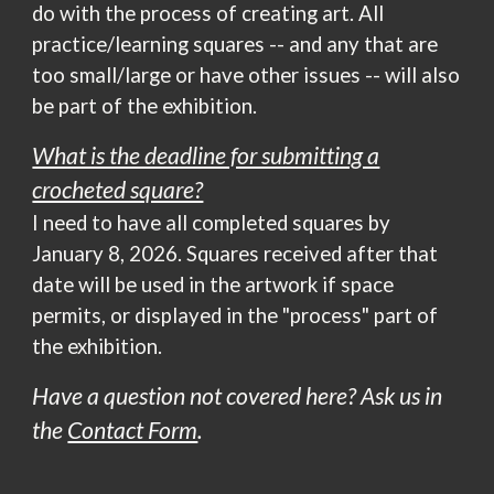
do with the process of creating art.
All
practice/learning squares -- and any that are
too small/large or have other issues --
will
also
be part of the exhibition.
What is the deadline for submitting a
crocheted square?
I
need
to have
all
completed squares by
January 8, 2026. Squares received after that
date will be used in the artwork if space
permits, or displayed in the "process" part of
the exhibition.
Have a question not covered here? Ask us
in
the
Contact Form
.