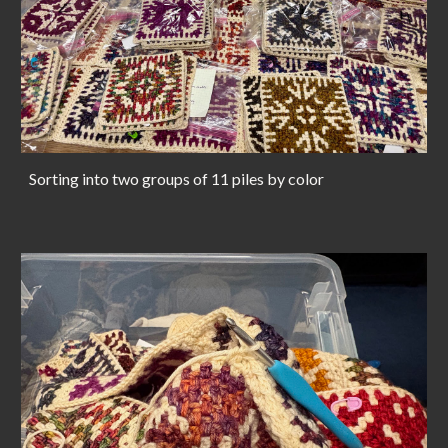
Sorting into two groups of 11 piles by color