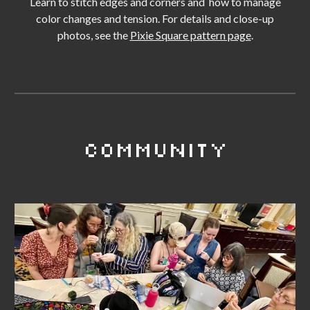
Learn to stitch edges and corners and
how to manage
color changes and tension. For details and c
lose-up
photos
, see the
Pixie Square pattern page
.
COMMUNITY